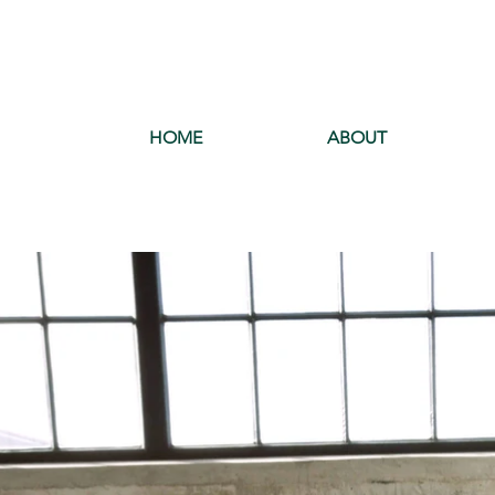
HOME
ABOUT