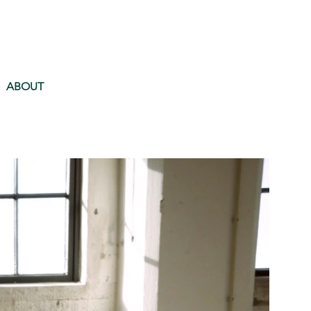
ABOUT