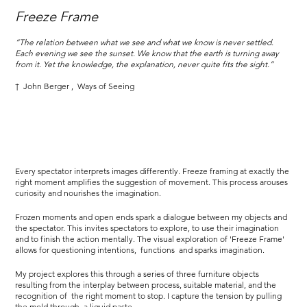
Freeze Frame
“The relation between what we see and what we know is never settled.
Each evening we see the sunset. We know that the earth is turning away
from it. Yet the knowledge, the explanation, never quite fits the sight.”
†
John Berger
,
Ways of Seeing
Every spectator interprets images differently. Freeze framing at exactly the
right moment amplifies the suggestion of movement. This process arouses
curiosity and nourishes the imagination.
Frozen moments and open ends spark a dialogue between my objects and
the spectator. This invites spectators to explore, to use their imagination
and to finish the action mentally. The visual exploration of 'Freeze Frame'
allows for questioning intentions,
functions
and sparks imagination.
My project explores this through a series of three furniture objects
resulting from the interplay between process, suitable material, and the
recognition of
the right moment to stop. I capture the tension by pulling
the mold through
a liquid paste.