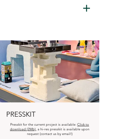
PRESSKIT
Presskit for the current project is available:
Click to
download (2Mb)
, a hi-res presskit is available upon
request (contact us by email!)