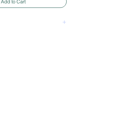
Add to Cart
een package - mixed media
30 x 7 cm depending on shape.
, longer or wider. For
ion please send an email
tie.nl