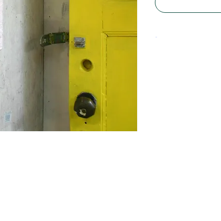
-
Material: Polyster
Size approx. 10 x 
Some are less wide
wholesale informat
to
info@manonstoel