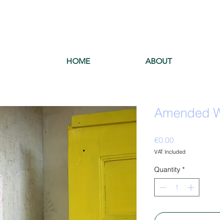
HOME
ABOUT
Amended Wa
Price
€0.00
VAT Included
Quantity
*