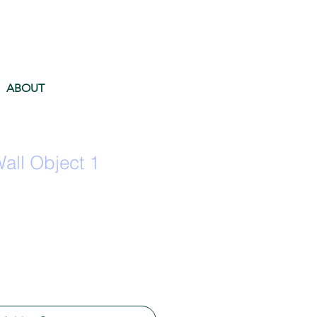
ABOUT
ll Object 1