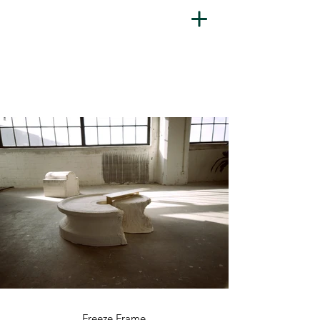
Freeze Frame