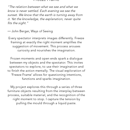
“The relation between what we see and what we
know is never settled. Each evening we see the
sunset. We know that the earth is turning away from
it. Yet the knowledge, the explanation, never quite
fits the sight.”
―
John Berger
,
Ways of Seeing
Every spectator interprets images differently. Freeze
framing at exactly the right moment amplifies the
suggestion of movement. This process arouses
curiosity and nourishes the imagination.
Frozen moments and open ends spark a dialogue
between my objects and the spectator. This invites
spectators to explore, to use their imagination and
to finish the action mentally. The visual exploration of
'Freeze Frame' allows for questioning intentions,
functions and sparks imagination.
My project explores this through a series of three
furniture objects resulting from the interplay between
process, suitable material, and the recognition of the
right moment to stop. I capture the tension by
pulling the mould through a liquid paste.