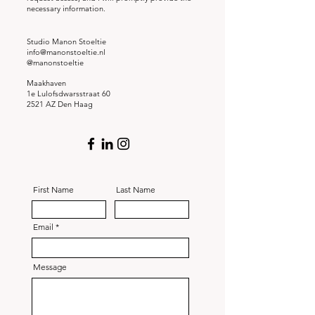
necessary information.
Studio Manon Stoeltie
info@manonstoeltie.nl
@manonstoeltie
Maakhaven
1e Lulofsdwarsstraat 60
2521 AZ Den Haag
First Name
Last Name
Email
Message