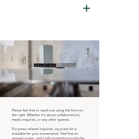
Please feel free to reach out using the form on
the right. Whether it's about collaborations,
media inquiries,
or any other queries.
For press-related inquiries, my press kit is
available for your convenience. Feel free to
request access, and I will promptly provide the