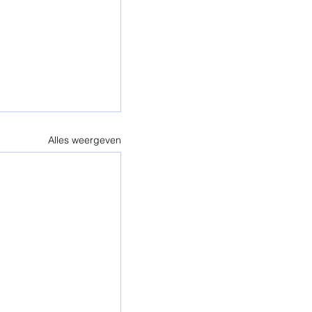
Alles weergeven