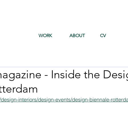
WORK
ABOUT
CV
agazine - Inside the Desi
tterdam
/design-interiors/design-events/design-biennale-rotter