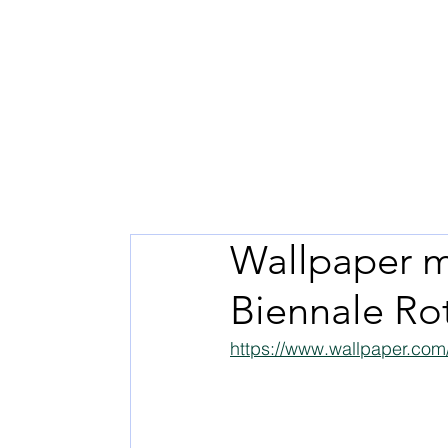
Wallpaper m
Biennale Ro
https://www.wallpaper.com