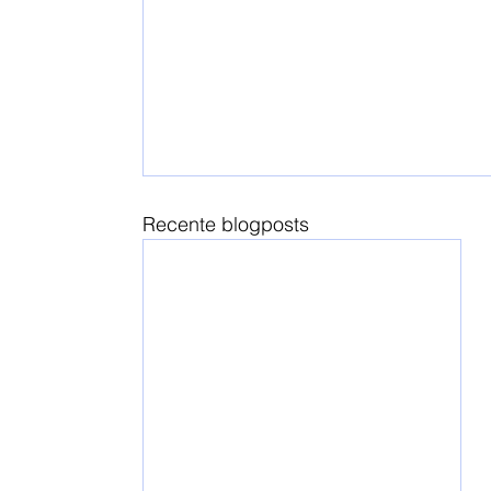
Recente blogposts