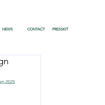
NEWS
CONTACT
PRESSKIT
gn
dam-2025