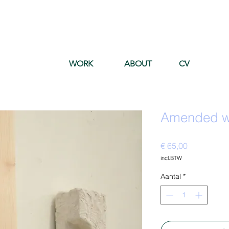
WORK
ABOUT
CV
Amended wa
Prijs
€ 65,00
incl.BTW
Aantal
*