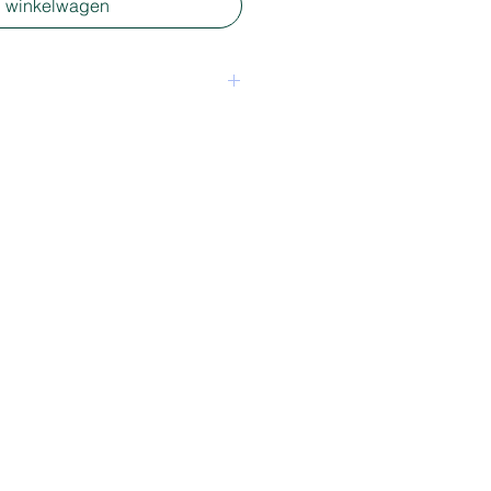
n winkelwagen
een package - mixed media
5 x 5 cm depending on shape.
, longer or wider. For
ion please send an email
tie.nl