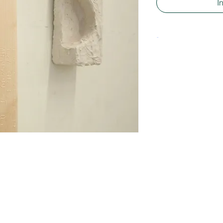
I
-
Material: Polyster
Size approx. 5 x 1
Some are less wide
wholesale informat
to
info@manonstoel