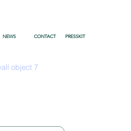
NEWS
CONTACT
PRESSKIT
ll object 7