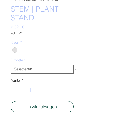
STEM | PLANT
STAND
Prijs
€ 32,00
incl.BTW
Kleur
*
Grootte
*
Aantal
*
In winkelwagen