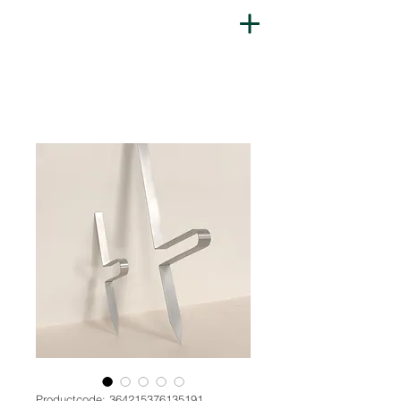
Productcode: 364215376135191