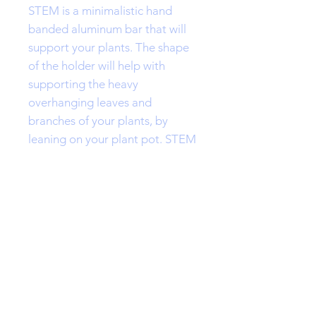
STEM is a minimalistic hand
banded aluminum bar that will
support your plants. The shape
of the holder will help with
supporting the heavy
overhanging leaves and
branches of your plants, by
leaning on your plant pot. STEM
comes in two sizes.
Please contact me for any
special requests.
Features