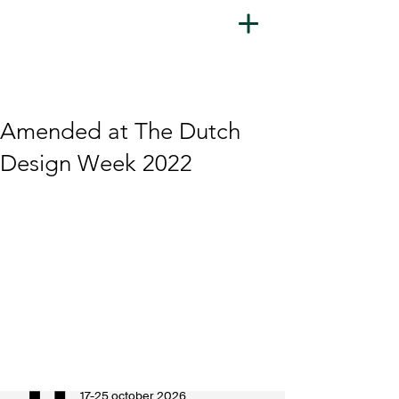
Amended at The Dutch
Design Week 2022