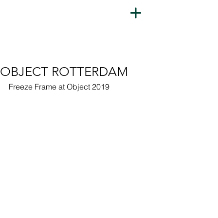
OBJECT ROTTERDAM
Freeze Frame at Object 2019