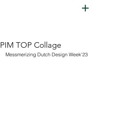
PIM TOP Collage
Messmerizing Dutch Design Week'23